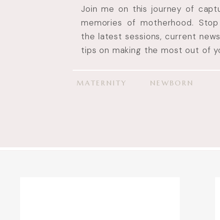
Join me on this journey of cap
memories of motherhood. Stop 
the latest sessions, current new
tips on making the most out of yo
MATERNITY
NEWBORN