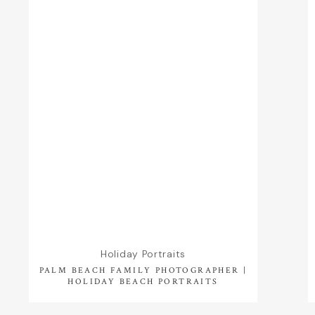
Holiday Portraits
PALM BEACH FAMILY PHOTOGRAPHER |
HOLIDAY BEACH PORTRAITS