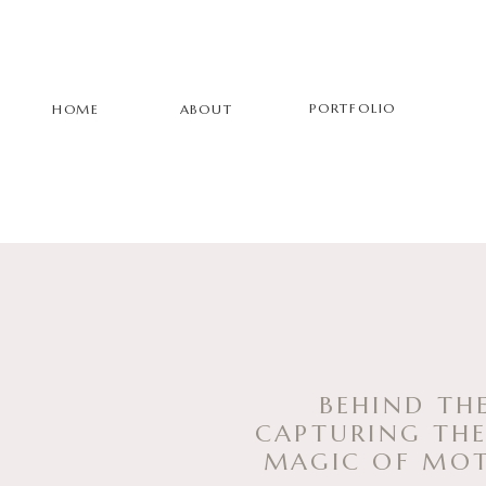
PORTFOLIO
HOME
ABOUT
BEHIND THE
CAPTURING THE
MAGIC OF MO